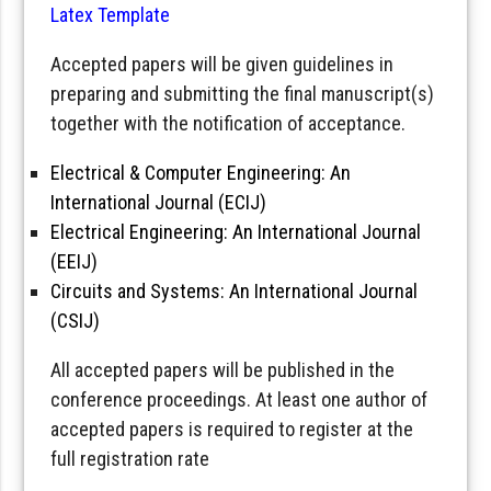
Latex Template
Accepted papers will be given guidelines in
preparing and submitting the final manuscript(s)
together with the notification of acceptance.
Electrical & Computer Engineering: An
International Journal (ECIJ)
Electrical Engineering: An International Journal
(EEIJ)
Circuits and Systems: An International Journal
(CSIJ)
All accepted papers will be published in the
conference proceedings. At least one author of
accepted papers is required to register at the
full registration rate