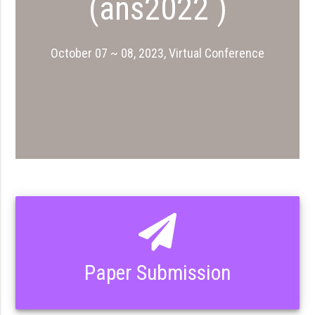
(ans2022 )
October 07 ~ 08, 2023, Virtual Conference
Paper Submission