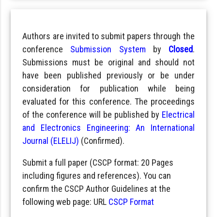
Authors are invited to submit papers through the
conference
Submission System
by
Closed
.
Submissions must be original and should not
have been published previously or be under
consideration for publication while being
evaluated for this conference. The proceedings
of the conference will be published by
Electrical
and Electronics Engineering: An International
Journal (ELELIJ)
(Confirmed).
Submit a full paper (CSCP format: 20 Pages
including figures and references). You can
confirm the CSCP Author Guidelines at the
following web page: URL
CSCP Format