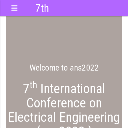
7th
International
Conference
Welcome to ans2022
th
7
International
Conference on
Electrical Engineering